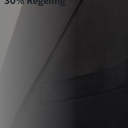
30% Regeling