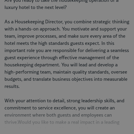
Are you ready to take the housekeeping operation of a
luxury hotel to the next level?
As a Housekeeping Director, you combine strategic thinking
with a hands-on approach. You motivate and support your
team, improve processes, and make sure every area of the
hotel meets the high standards guests expect. In this
important role you are responsible for delivering a seamless
guest experience through effective management of the
housekeeping department. You will lead and develop a
high-performing team, maintain quality standards, oversee
budgets, and translate business objectives into measurable
results.
With your attention to detail, strong leadership skills, and
commitment to service excellence, you will create an
environment where both guests and employees can
thrive.Would you like to make a real impact in a leading
luxury hotel and help provide a world-class guest