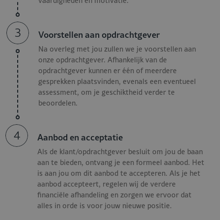
vaardigheden en motivatie.
Responsible for efficient planning, budget management,
and tight inventory control;
Close collaboration with other departments such as
3
Voorstellen aan opdrachtgever
Front Office, Engineering, and F&B;
Continuous improvement of processes, service, and
Na overleg met jou zullen we je voorstellen aan
onze opdrachtgever. Afhankelijk van de
operational quality.
opdrachtgever kunnen er één of meerdere
gesprekken plaatsvinden, evenals een eventueel
Requirements Housekeeping
assessment, om je geschiktheid verder te
Director - Luxury Hotel
beoordelen.
We are looking for a professional who effortlessly combines
4
Aanbod en acceptatie
leadership, precision, and guest-centricity, meeting the
following job criteria:
Als de klant/opdrachtgever besluit om jou de baan
aan te bieden, ontvang je een formeel aanbod. Het
Experience as an Executive Housekeeper within a luxury
is aan jou om dit aanbod te accepteren. Als je het
aanbod accepteert, regelen wij de verdere
or ultra-luxury hotel;
financiële afhandeling en zorgen we ervoor dat
Completed college or university degree;
alles in orde is voor jouw nieuwe positie.
Excellent command of the Dutch and English languages;