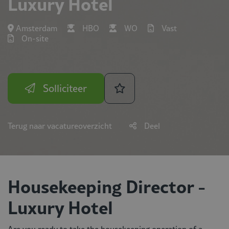
Luxury Hotel
Amsterdam
HBO
WO
Vast
On-site
Solliciteer
Terug naar vacatureoverzicht
Deel
Housekeeping Director -
Luxury Hotel