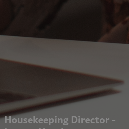
Housekeeping Director -