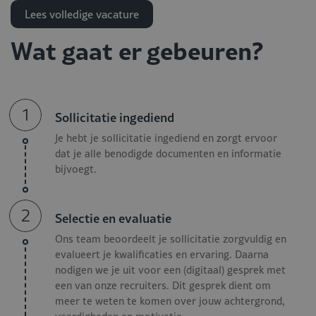
experience?
Lees volledige vacature
Apply now and become part of a successful hospitality
Wat gaat er gebeuren?
team!
Responsibilities Housekeeping
Director - Luxury Hotel
1
Sollicitatie ingediend
Je hebt je sollicitatie ingediend en zorgt ervoor
As a Housekeeping Director within a luxury hotel where
dat je alle benodigde documenten en informatie
detail, quality, and guest experience are essential, you are
bijvoegt.
responsible for directing, optimizing, and continuously
improving the entire housekeeping operation. Your
2
Selectie en evaluatie
responsibilities include:
Ons team beoordeelt je sollicitatie zorgvuldig en
Leading a large housekeeping and laundry team and
evalueert je kwalificaties en ervaring. Daarna
ensuring structure, motivation, and development;
nodigen we je uit voor een (digitaal) gesprek met
Monitoring the highest standards in cleanliness,
een van onze recruiters. Dit gesprek dient om
meer te weten te komen over jouw achtergrond,
presentation, and guest comfort;