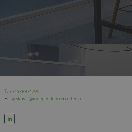
T:
+31638874795
E:
i.grskovic@independentrecruiters.nl