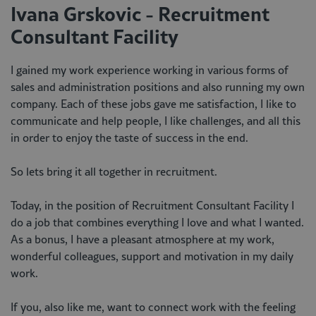
Ivana Grskovic - Recruitment
Consultant Facility
I gained my work experience working in various forms of
sales and administration positions and also running my own
company. Each of these jobs gave me satisfaction, I like to
communicate and help people, I like challenges, and all this
in order to enjoy the taste of success in the end.
So lets bring it all together in recruitment.
Today, in the position of Recruitment Consultant Facility I
do a job that combines everything I love and what I wanted.
As a bonus, I have a pleasant atmosphere at my work,
wonderful colleagues, support and motivation in my daily
work.
If you, also like me, want to connect work with the feeling