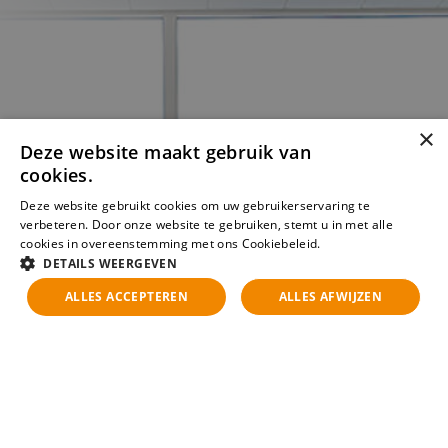
×
Deze website maakt gebruik van
cookies.
Deze website gebruikt cookies om uw gebruikerservaring te
verbeteren. Door onze website te gebruiken, stemt u in met alle
cookies in overeenstemming met ons Cookiebeleid.
Lees verder
DETAILS WEERGEVEN
ALLES ACCEPTEREN
ALLES AFWIJZEN
Kun je de vacature die je
zoekt niet vinden?