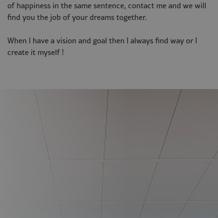
of happiness in the same sentence, contact me and we will
find you the job of your dreams together.
When I have a vision and goal then I always find way or I
create it myself !