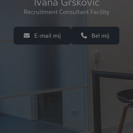
Ivana Grskovic
Recruitment Consultant Facility
E-mail mij
Bel mij